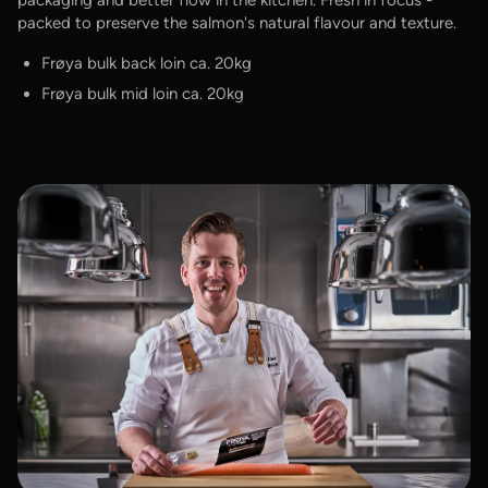
packed to preserve the salmon's natural flavour and texture.
Frøya bulk back loin ca. 20kg
Frøya bulk mid loin ca. 20kg