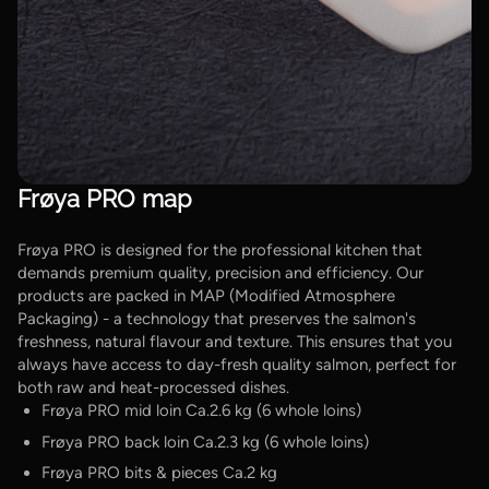
Frøya PRO map
Frøya PRO is designed for the professional kitchen that
demands premium quality, precision and efficiency. Our
products are packed in MAP (Modified Atmosphere
Packaging) - a technology that preserves the salmon's
freshness, natural flavour and texture. This ensures that you
always have access to day-fresh quality salmon, perfect for
both raw and heat-processed dishes.
Frøya PRO mid loin Ca.2.6 kg (6 whole loins)
Frøya PRO back loin Ca.2.3 kg (6 whole loins)
Frøya PRO bits & pieces Ca.2 kg