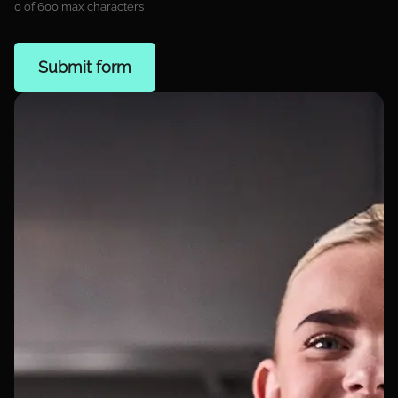
0 of 600 max characters