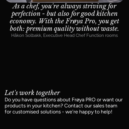
As a chef, you're always striving for
perfection - but also for good kitchen
economy. With the Frøya Pro, you get
both: premium quality without waste.
Håkon Solbakk
,
Executive Head Chef Function rooms
Let's work together
Do you have questions about Frøya PRO or want our
products in your kitchen? Contact our sales team
for customised solutions - we're happy to help!