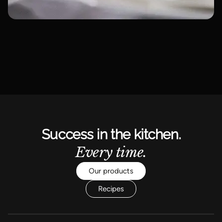
Success in the kitchen.
Every time.
Our products
Recipes