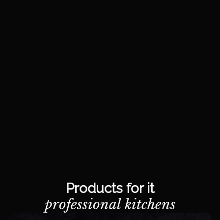
Products for it
professional kitchens