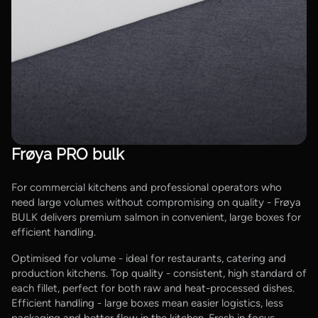
Frøya PRO bulk
For commercial kitchens and professional operators who
need large volumes without compromising on quality - Frøya
BULK delivers premium salmon in convenient, large boxes for
efficient handling.
Optimised for volume - ideal for restaurants, catering and
production kitchens. Top quality - consistent, high standard of
each fillet, perfect for both raw and heat-processed dishes.
Efficient handling - large boxes mean easier logistics, less
packaging and better flow in the kitchen. Fresh in focus -