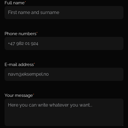
Full name
*
Phone numbers
*
E-mail address
*
Your message
*