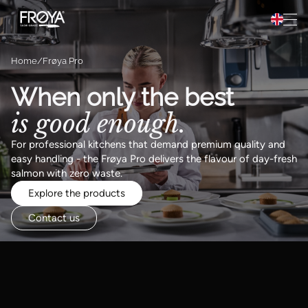
Preparation
Hopp til innhold
Recipes
Home
Frøya Pro
About Frøya
When only the best
is good enough.
Frøya Pro
For professional kitchens that demand premium quality and
easy handling - the Frøya Pro delivers the flavour of day-fresh
salmon with zero waste.
Explore the products
Contact us