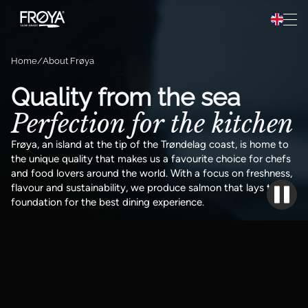
Preparation
Hopp til innhold
Recipes
Home
About Frøya
About Frøya
Quality from the sea
Perfection for the kitchen
Frøya Pro
Frøya, an island at the tip of the Trøndelag coast, is home to
the unique quality that makes us a favourite choice for chefs
and food lovers around the world. With a focus on freshness,
flavour and sustainability, we produce salmon that lays the
foundation for the best dining experience.