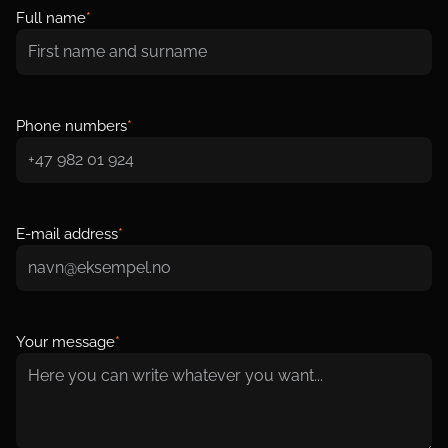
Full name
*
Phone numbers
*
E-mail address
*
Your message
*