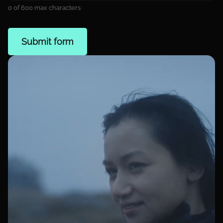
0 of 600 max characters