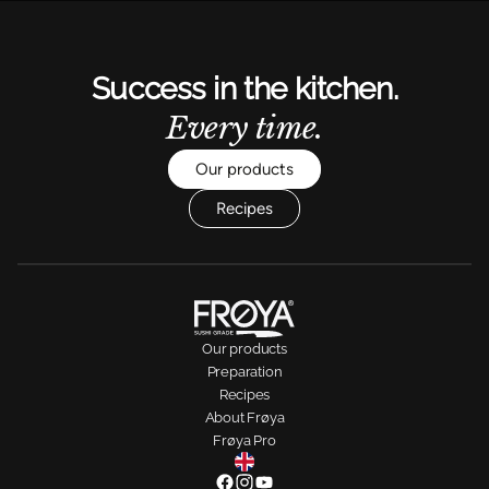
Success in the kitchen.
Every time.
Our products
Recipes
Our products
Preparation
Recipes
About Frøya
Frøya Pro