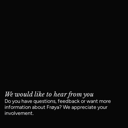
We would like to hear from you
Do you have questions, feedback or want more
information about Frøya? We appreciate your
involvement.