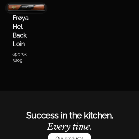
Frøya
Hel
Back
Loin
approx.
380g
Success in the kitchen.
Every time.
Our products