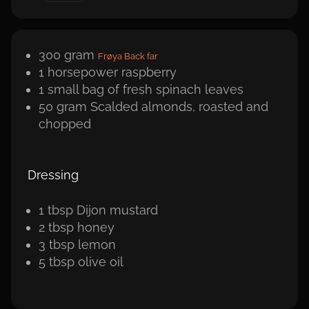
300
gram
Frøya Back far
1
horsepower
raspberry
1 small bag of fresh spinach leaves
50
gram
Scalded almonds, roasted and
chopped
Dressing
1
tbsp
Dijon mustard
2
tbsp
honey
3
tbsp
lemon
5
tbsp
olive oil