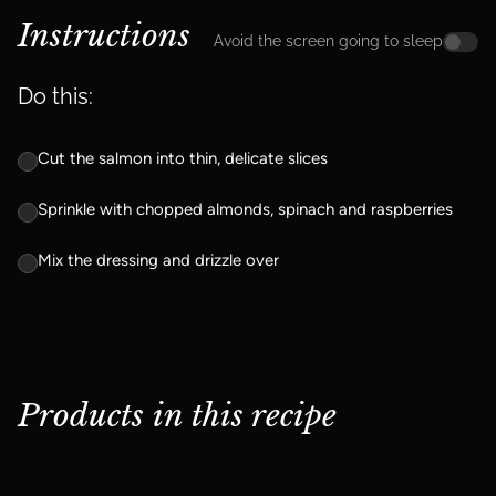
Instructions
Avoid the screen going to sleep
Do this:
Cut the salmon into thin, delicate slices
Sprinkle with chopped almonds, spinach and raspberries
Mix the dressing and drizzle over
Products in this recipe