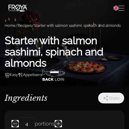
Preparation
Hopp til innhold
Recipes
Home
Recipes
Starter with salmon sashimi, spinach and almonds
About Frøya
Starter with salmon
sashimi, spinach and
Frøya Pro
almonds
Easy
Appetisers
Ingredients
Share
portions