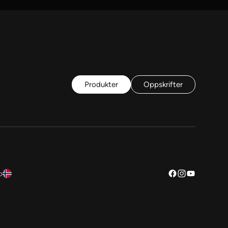
Produkter
Oppskrifter
o