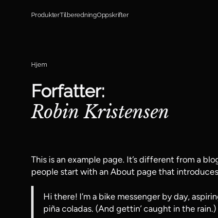
Hopp til innhold
Produkter
Tilberedning
Oppskrifter
Hjem
Forfatter:
Robin Kristensen
This is an example page. It’s different from a blo
people start with an About page that introduces t
Hi there! I’m a bike messenger by day, aspirin
piña coladas. (And gettin’ caught in the rain.)