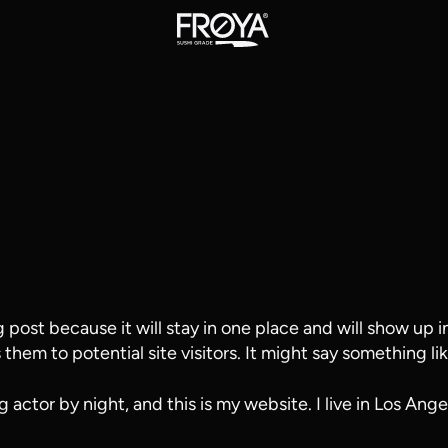
g post because it will stay in one place and will show up 
hem to potential site visitors. It might say something lik
g actor by night, and this is my website. I live in Los Ang