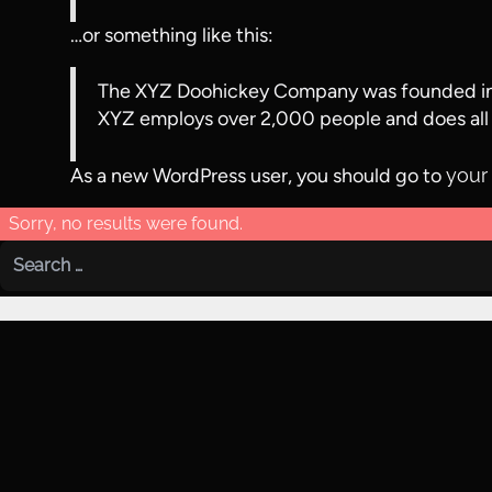
…or something like this:
The XYZ Doohickey Company was founded in 19
XYZ employs over 2,000 people and does all
As a new WordPress user, you should go to
your
Sorry, no results were found.
Search for: