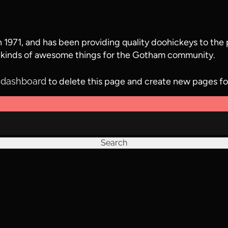
71, and has been providing quality doohickeys to the p
 kinds of awesome things for the Gotham community.
 dashboard
to delete this page and create new pages fo
Search