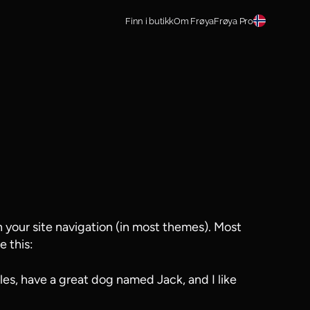
Finn i butikk
Om Frøya
Frøya Pro
in your site navigation (in most themes). Most
e this:
eles, have a great dog named Jack, and I like