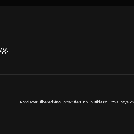
ng.
Produkter
Tilberedning
Oppskrifter
Finn i butikk
Om Frøya
Frøya Pr