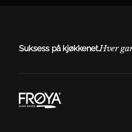
Hver ga
Suksess på kjøkkenet.