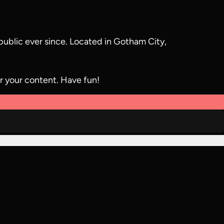
ublic ever since. Located in Gotham City,
r your content. Have fun!